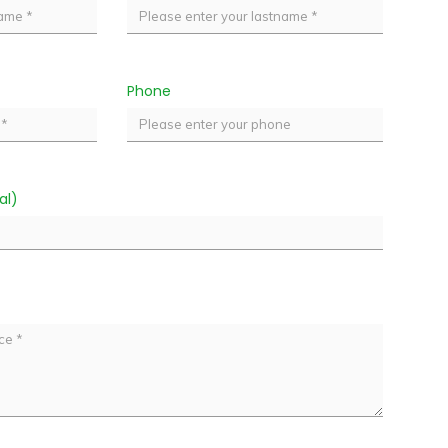
Phone
al)