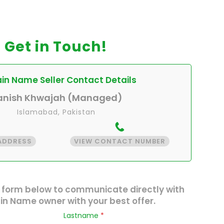
Get in Touch!
n Name Seller Contact Details
anish Khwajah (Managed)
Islamabad, Pakistan
 ADDRESS
VIEW CONTACT NUMBER
 form below to communicate directly with
n Name owner with your best offer.
Lastname
*