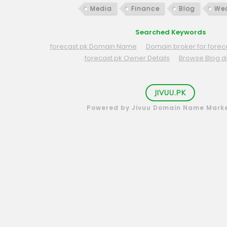
Media
Finance
Blog
Wea
Searched Keywords
forecast.pk Domain Name
Domain broker for foreca
forecast.pk Owner Details
Browse Blog 
JIVUU.PK
Powered by Jivuu Domain Name Mark