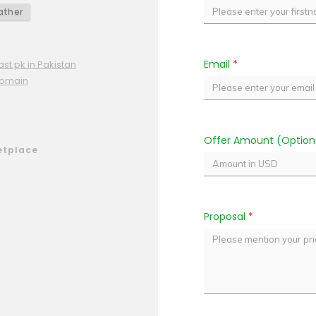
ther
Email
*
st.pk in Pakistan
domain
Offer Amount (Option
etplace
Proposal
*