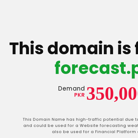
This domain is 
forecast.
350,00
Demand
PKR
This Domain Name has high-traffic potential due t
and could be used for a Website forecasting weath
also be used for a Financial Platform 