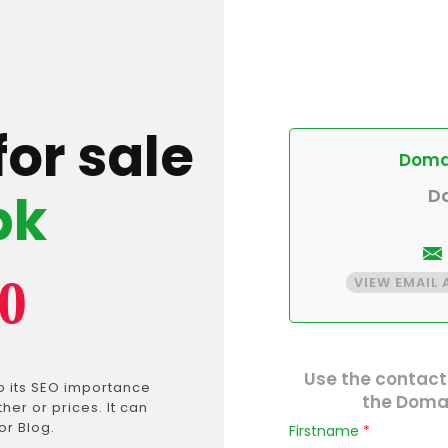
for sale
Domai
pk
D
0
VIEW EMAIL
Use the contact
o its SEO importance
the Domai
er or prices. It can
or Blog.
Firstname
*